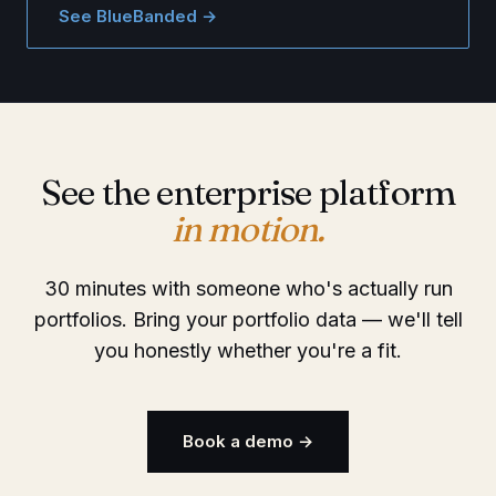
See BlueBanded →
See the enterprise platform
in motion.
30 minutes with someone who's actually run
portfolios. Bring your portfolio data — we'll tell
you honestly whether you're a fit.
Book a demo →