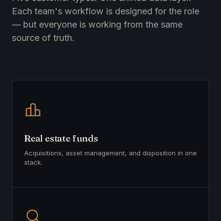
Each team's workflow is designed for the role
— but everyone is working from the same
source of truth.
Real estate funds
Acquisitions, asset management, and disposition in one
stack.