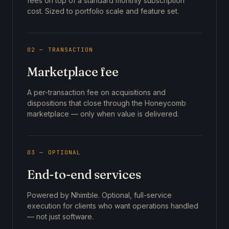
fees on top of a standard monthly subscription
cost. Sized to portfolio scale and feature set.
02 — TRANSACTION
Marketplace fee
A per-transaction fee on acquisitions and
dispositions that close through the Honeycomb
marketplace — only when value is delivered.
03 — OPTIONAL
End-to-end services
Powered by Nhimble. Optional, full-service
execution for clients who want operations handled
— not just software.