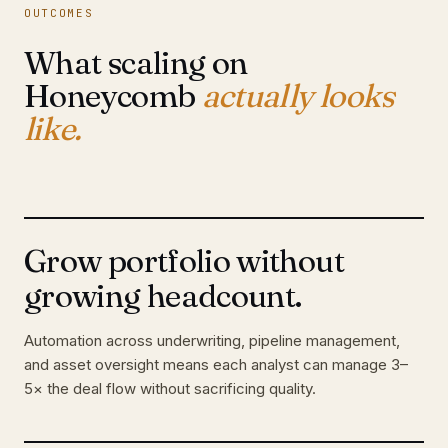
OUTCOMES
What scaling on
Honeycomb
actually looks
like.
Grow portfolio without
growing headcount.
Automation across underwriting, pipeline management,
and asset oversight means each analyst can manage 3–
5× the deal flow without sacrificing quality.