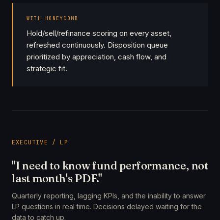
WITH HONEYCOMB
Hold/sell/refinance scoring on every asset,
refreshed continuously. Disposition queue
prioritized by appreciation, cash flow, and
strategic fit.
EXECUTIVE / LP
"I need to know fund performance, not
last month's PDF."
Quarterly reporting, lagging KPIs, and the inability to answer
LP questions in real time. Decisions delayed waiting for the
data to catch up.