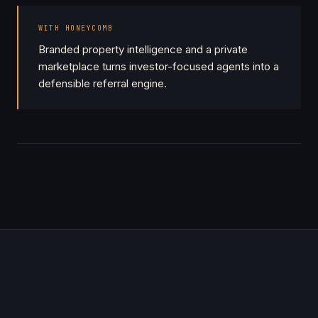
WITH HONEYCOMB
Branded property intelligence and a private
marketplace turns investor-focused agents into a
defensible referral engine.