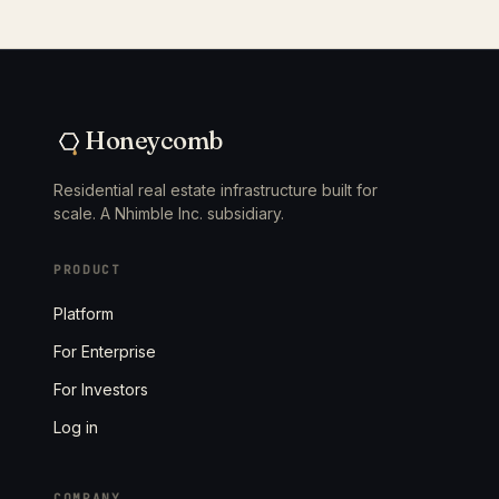
Honeycomb
Residential real estate infrastructure built for
scale. A Nhimble Inc. subsidiary.
PRODUCT
Platform
For Enterprise
For Investors
Log in
COMPANY