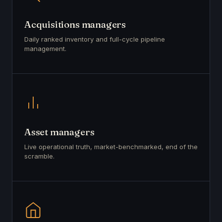
Acquisitions managers
Daily ranked inventory and full-cycle pipeline
management.
Asset managers
Live operational truth, market-benchmarked, end of the
scramble.