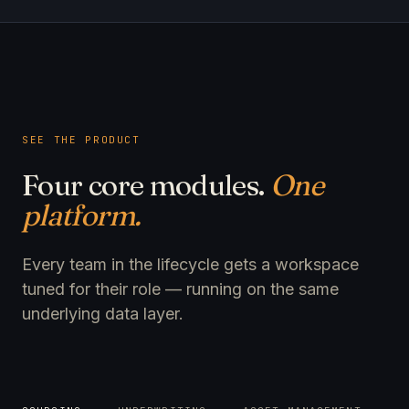
SEE THE PRODUCT
Four core modules.
One
platform.
Every team in the lifecycle gets a workspace
tuned for their role — running on the same
underlying data layer.