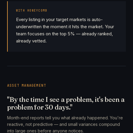
WITH HONEYCOMB
Every listing in your target markets is auto-
underwritten the moment it hits the market. Your
team focuses on the top 5% — already ranked,
already vetted.
ASSET MANAGEMENT
"By the time I see a problem, it's been a
problem for 30 days."
Month-end reports tell you what already happened. You're
reactive, not predictive — and small variances compound
into large ones before anyone notices.