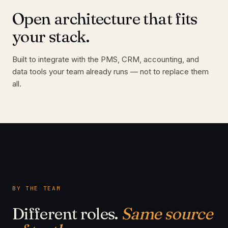
Open architecture that fits
your stack.
Built to integrate with the PMS, CRM, accounting, and
data tools your team already runs — not to replace them
all.
BY THE TEAM
Different roles.
Same source