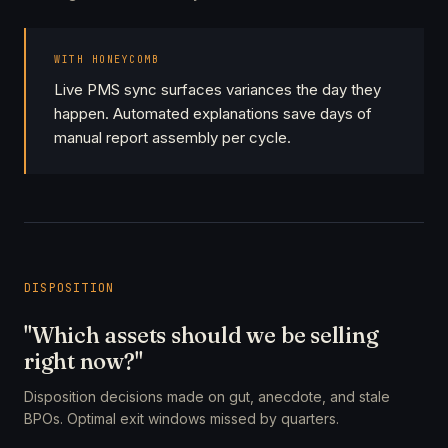
WITH HONEYCOMB
Live PMS sync surfaces variances the day they
happen. Automated explanations save days of
manual report assembly per cycle.
DISPOSITION
"Which assets should we be selling
right now?"
Disposition decisions made on gut, anecdote, and stale
BPOs. Optimal exit windows missed by quarters.