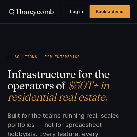
Honeycomb
Log in
Book a demo
SOLUTIONS · FOR ENTERPRISE
Infrastructure for the
operators of
$50T+ in
residential real estate.
Built for the teams running real, scaled
portfolios — not for spreadsheet
hobbyists. Every feature, every