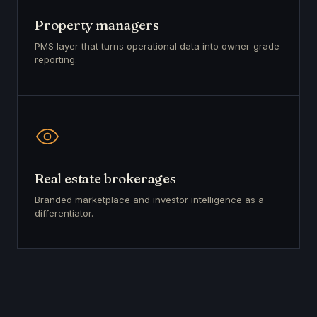
Property managers
PMS layer that turns operational data into owner-grade
reporting.
Real estate brokerages
Branded marketplace and investor intelligence as a
differentiator.