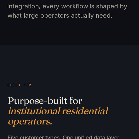
integration, every workflow is shaped by
what large operators actually need.
BUILT FOR
Purpose-built for
institutional residential
operators.
Five customer types. One unified data layer.