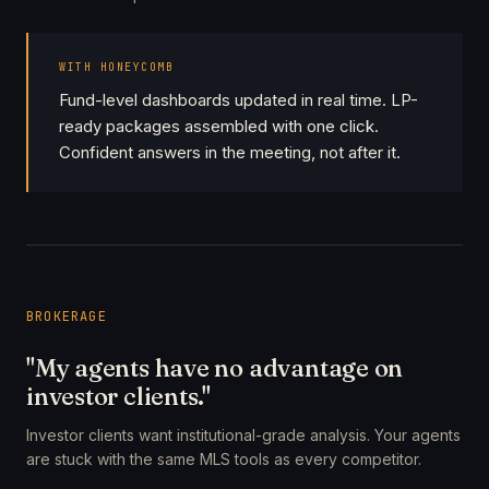
WITH HONEYCOMB
Fund-level dashboards updated in real time. LP-
ready packages assembled with one click.
Confident answers in the meeting, not after it.
BROKERAGE
"My agents have no advantage on
investor clients."
Investor clients want institutional-grade analysis. Your agents
are stuck with the same MLS tools as every competitor.