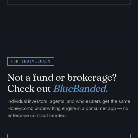
FOR INDIVIDUALS
Not a fund or brokerage?
Check out
BlueBanded.
Individual investors, agents, and wholesalers get the same
Honeycomb underwriting engine in a consumer app — no
enterprise contract needed.