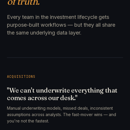
of truth.
Every team in the investment lifecycle gets
purpose-built workflows — but they all share
the same underlying data layer.
ACQUISITIONS
"We can't underwrite everything that
comes across our desk."
Manual underwriting models, missed deals, inconsistent
assumptions across analysts. The fast-mover wins — and
you're not the fastest.