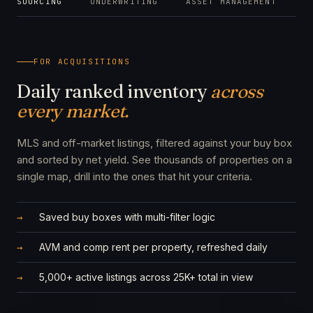
SOURCING
UNDERWRITING
ASSET MANAGEMENT
M
FOR ACQUISITIONS
Daily ranked inventory
across
every market.
MLS and off-market listings, filtered against your buy box
and sorted by net yield. See thousands of properties on a
single map, drill into the ones that hit your criteria.
Saved buy boxes with multi-filter logic
AVM and comp rent per property, refreshed daily
5,000+ active listings across 25K+ total in view