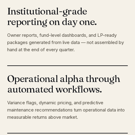
Institutional-grade
reporting on day one.
Owner reports, fund-level dashboards, and LP-ready
packages generated from live data — not assembled by
hand at the end of every quarter.
Operational alpha through
automated workflows.
Variance flags, dynamic pricing, and predictive
maintenance recommendations turn operational data into
measurable returns above market.