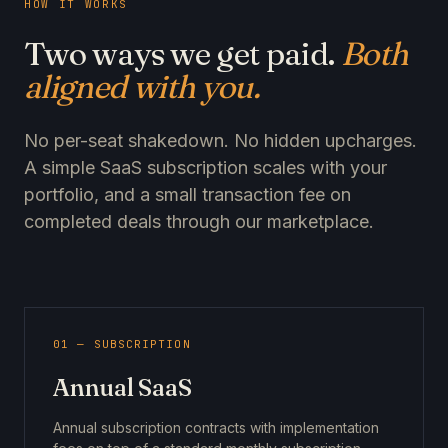
HOW IT WORKS
Two ways we get paid.
Both
aligned with you.
No per-seat shakedown. No hidden upcharges.
A simple SaaS subscription scales with your
portfolio, and a small transaction fee on
completed deals through our marketplace.
01 — SUBSCRIPTION
Annual SaaS
Annual subscription contracts with implementation