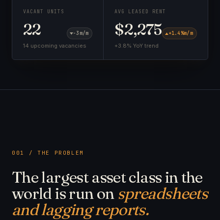
VACANT UNITS
AVG LEASED RENT
22
$2,275
−3
m/m
+1.4%
m/m
14 upcoming vacancies
+3.8% YoY trend
001 / THE PROBLEM
The largest asset class in the
world is run on
spreadsheets
and lagging reports.