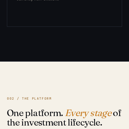
002 / THE PLATFORM
One platform.
Every stage
of
the investment lifecycle.