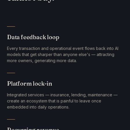
Data feedback loop
Every transaction and operational event flows back into AI
models that get sharper than anyone else's — attracting
more owners, generating more data.
Platform lock-in
Integrated services — insurance, lending, maintenance —
create an ecosystem that is painful to leave once
embedded into daily operations.
Recurring revenue