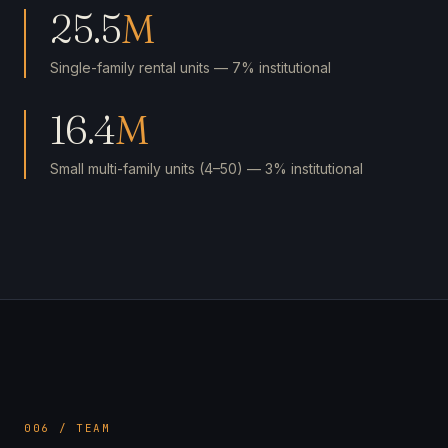
25.5
M
Single-family rental units — 7% institutional
16.4
M
Small multi-family units (4–50) — 3% institutional
006 / TEAM