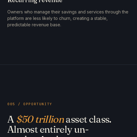
Owners who manage their savings and services through the
platform are less likely to churn, creating a stable,
predictable revenue base.
005 / OPPORTUNITY
A
$50 trillion
asset class.
Almost entirely un-