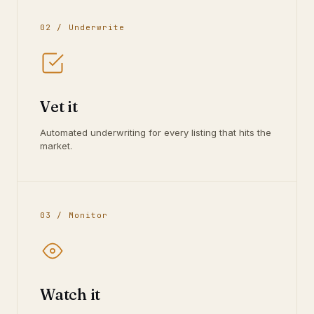
02 / Underwrite
Vet it
Automated underwriting for every listing that hits the
market.
03 / Monitor
Watch it