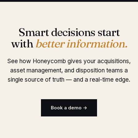
Smart decisions start
with
better information.
See how Honeycomb gives your acquisitions,
asset management, and disposition teams a
single source of truth — and a real-time edge.
Book a demo →