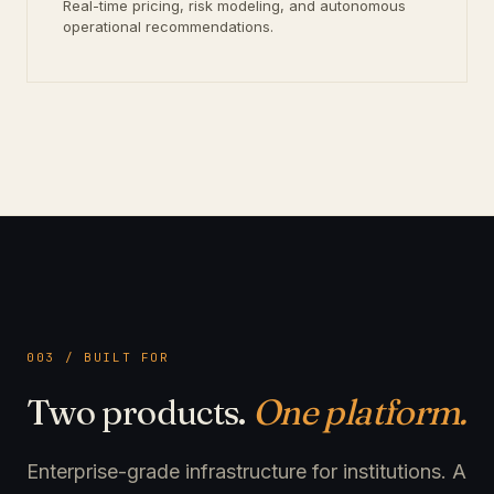
Real-time pricing, risk modeling, and autonomous
operational recommendations.
003 / BUILT FOR
Two products.
One platform.
Enterprise-grade infrastructure for institutions. A