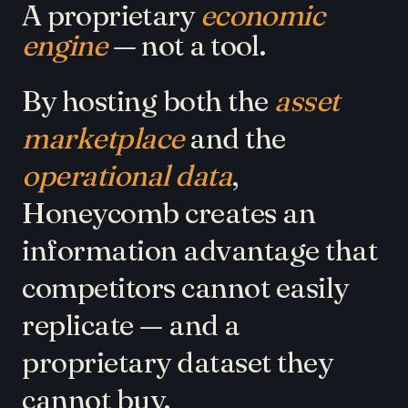
A proprietary
economic
engine
— not a tool.
By hosting both the
asset
marketplace
and the
operational data
,
Honeycomb creates an
information advantage that
competitors cannot easily
replicate — and a
proprietary dataset they
cannot buy.