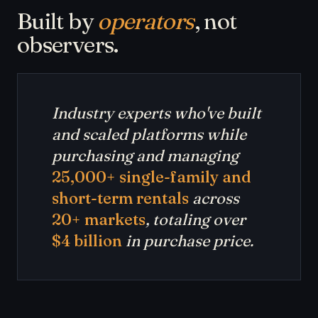
Built by
operators
, not
observers.
Industry experts who've built
and scaled platforms while
purchasing and managing
25,000+ single-family and
short-term rentals
across
20+ markets
, totaling over
$4 billion
in purchase price.