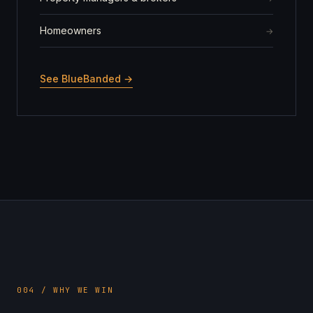
Homeowners
See BlueBanded →
004 / WHY WE WIN