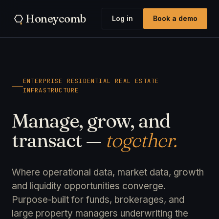
Honeycomb
Log in
Book a demo
ENTERPRISE RESIDENTIAL REAL ESTATE
INFRASTRUCTURE
Manage, grow, and
transact —
together.
Where operational data, market data, growth
and liquidity opportunities converge.
Purpose-built for funds, brokerages, and
large property managers underwriting the