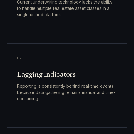
Current underwriting technology lacks the ability
to handle multiple real estate asset classes in a
single unified platform.
02
Lagging indicators
Reporting is consistently behind real-time events
because data gathering remains manual and time-
consuming.