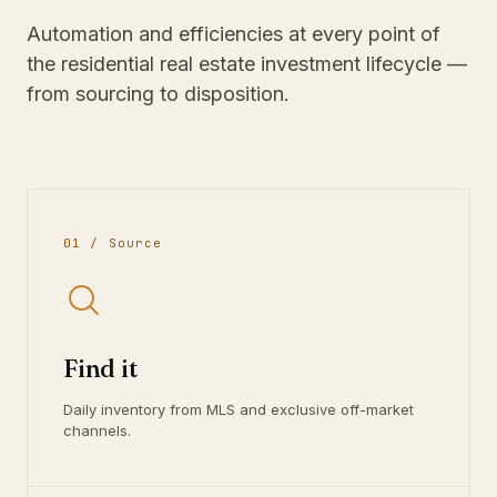
Automation and efficiencies at every point of
the residential real estate investment lifecycle —
from sourcing to disposition.
01 / Source
Find it
Daily inventory from MLS and exclusive off-market
channels.