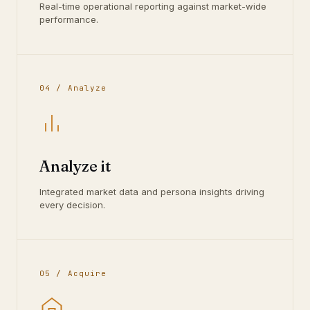
Real-time operational reporting against market-wide
performance.
04 / Analyze
Analyze it
Integrated market data and persona insights driving
every decision.
05 / Acquire