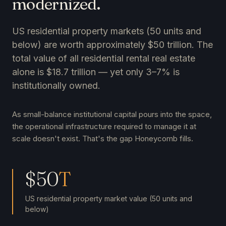
modernized.
US residential property markets (50 units and
below) are worth approximately $50 trillion. The
total value of all residential rental real estate
alone is $18.7 trillion — yet only 3–7% is
institutionally owned.
As small-balance institutional capital pours into the space,
the operational infrastructure required to manage it at
scale doesn't exist. That's the gap Honeycomb fills.
$50
T
US residential property market value (50 units and
below)