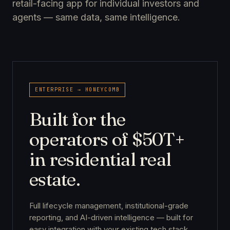
retail-facing app for individual investors and
agents — same data, same intelligence.
ENTERPRISE → HONEYCOMB
Built for the
operators of $50T+
in residential real
estate.
Full lifecycle management, institutional-grade
reporting, and AI-driven intelligence — built for
easy integration with your existing tech stack.