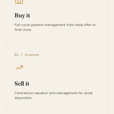
Buy it
Full-cycle pipeline management from initial offer to
final close.
06 / Dispose
Sell it
Centralized valuation and management for asset
disposition.