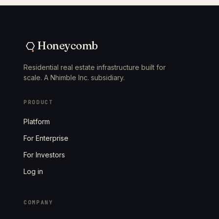
Honeycomb
Residential real estate infrastructure built for
scale. A Nhimble Inc. subsidiary.
PRODUCT
Platform
For Enterprise
For Investors
Log in
COMPANY