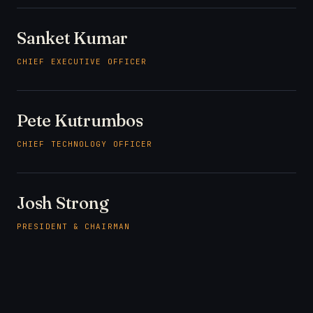
Sanket Kumar
CHIEF EXECUTIVE OFFICER
Pete Kutrumbos
CHIEF TECHNOLOGY OFFICER
Josh Strong
PRESIDENT & CHAIRMAN