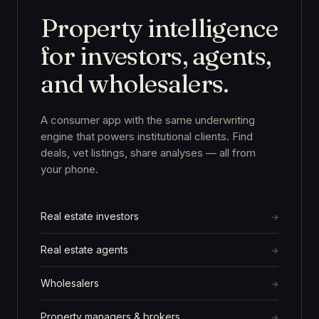
Property intelligence
for investors, agents,
and wholesalers.
A consumer app with the same underwriting
engine that powers institutional clients. Find
deals, vet listings, share analyses — all from
your phone.
Real estate investors
Real estate agents
Wholesalers
Property managers & brokers