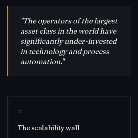
"The operators of the largest
asset class in the world have
significantly under-invested
in technology and process
automation."
01
The scalability wall