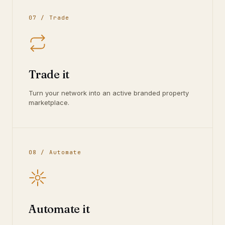
07 / Trade
Trade it
Turn your network into an active branded property
marketplace.
08 / Automate
Automate it