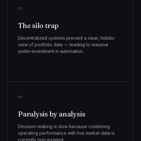
03
The silo trap
Decentralized systems prevent a clear, holistic
view of portfolio data — leading to massive
under-investment in automation.
04
Paralysis by analysis
Decision-making is slow because combining
operating performance with live market data is
currently non-existent.