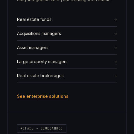
Real estate funds
Acquisitions managers
Asset managers
Large property managers
Real estate brokerages
See enterprise solutions
RETAIL → BLUEBANDED