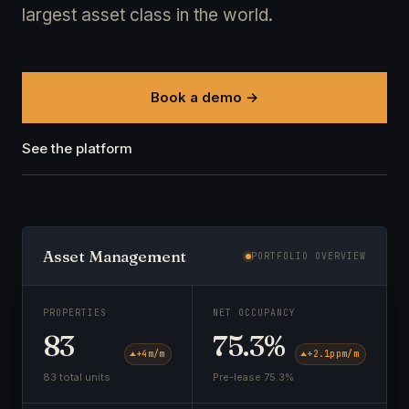
largest asset class in the world.
Book a demo →
See the platform
Asset Management
PORTFOLIO OVERVIEW
PROPERTIES
NET OCCUPANCY
83
75.3%
+4
m/m
+2.1pp
m/m
83 total units
Pre-lease 75.3%