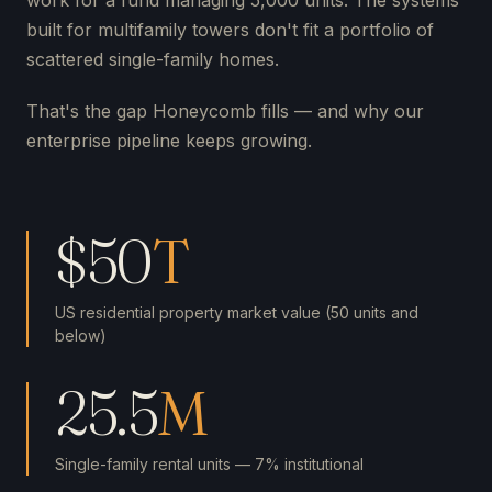
work for a fund managing 5,000 units. The systems
built for multifamily towers don't fit a portfolio of
scattered single-family homes.
That's the gap Honeycomb fills — and why our
enterprise pipeline keeps growing.
$50
T
US residential property market value (50 units and
below)
25.5
M
Single-family rental units — 7% institutional