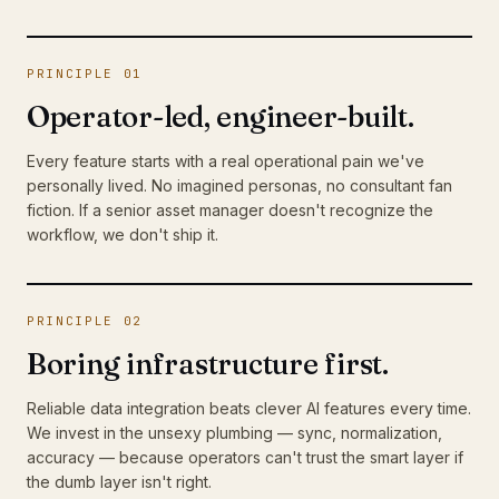
PRINCIPLE 01
Operator-led, engineer-built.
Every feature starts with a real operational pain we've
personally lived. No imagined personas, no consultant fan
fiction. If a senior asset manager doesn't recognize the
workflow, we don't ship it.
PRINCIPLE 02
Boring infrastructure first.
Reliable data integration beats clever AI features every time.
We invest in the unsexy plumbing — sync, normalization,
accuracy — because operators can't trust the smart layer if
the dumb layer isn't right.