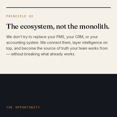
PRINCIPLE 03
The ecosystem, not the monolith.
We don't try to replace your PMS, your CRM, or your
accounting system. We connect them, layer intelligence on
top, and become the source of truth your team works from
— without breaking what already works.
THE OPPORTUNITY