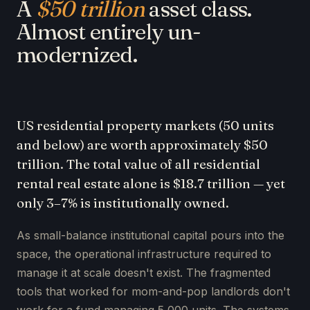
A
$50 trillion
asset class.
Almost entirely un-
modernized.
US residential property markets (50 units
and below) are worth approximately $50
trillion. The total value of all residential
rental real estate alone is $18.7 trillion — yet
only 3–7% is institutionally owned.
As small-balance institutional capital pours into the
space, the operational infrastructure required to
manage it at scale doesn't exist. The fragmented
tools that worked for mom-and-pop landlords don't