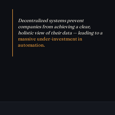
Decentralized systems prevent
companies from achieving a clear,
holistic view of their data — leading to a
massive under-investment in
automation.