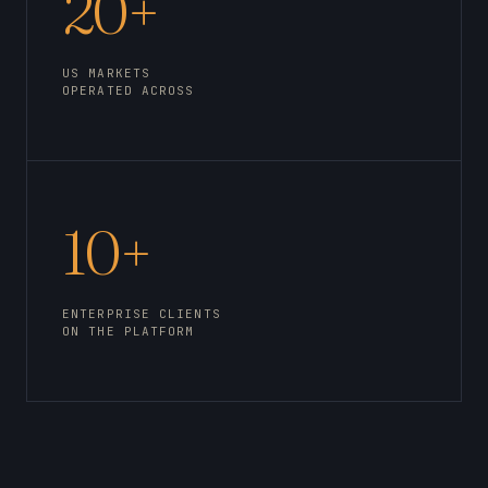
20+
US MARKETS
OPERATED ACROSS
10+
ENTERPRISE CLIENTS
ON THE PLATFORM