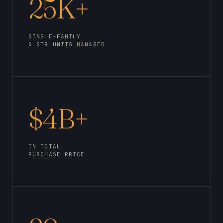
25K+
SINGLE-FAMILY
& STR UNITS MANAGED
$4B+
IN TOTAL
PURCHASE PRICE