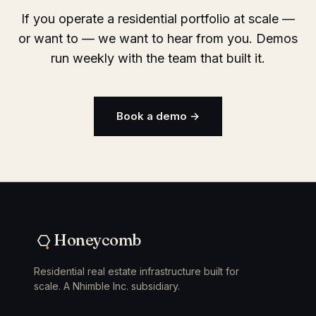
If you operate a residential portfolio at scale —
or want to — we want to hear from you. Demos
run weekly with the team that built it.
Book a demo →
Honeycomb
Residential real estate infrastructure built for
scale. A Nhimble Inc. subsidiary.