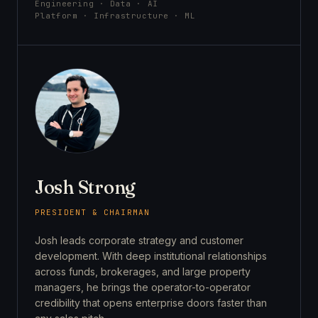
Engineering · Data · AI
Platform · Infrastructure · ML
Josh Strong
PRESIDENT & CHAIRMAN
Josh leads corporate strategy and customer
development. With deep institutional relationships
across funds, brokerages, and large property
managers, he brings the operator-to-operator
credibility that opens enterprise doors faster than