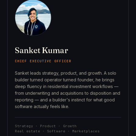
Sanket Kumar
CHIEF EXECUTIVE OFFICER
Sanket leads strategy, product, and growth. A solo
builder turned operator turned founder, he brings
deep fluency in residential investment workflows —
from underwriting and acquisitions to disposition and
reporting — and a builder's instinct for what good
software actually feels like.
Strategy · Product · Growth
Real estate · Software · Marketplaces