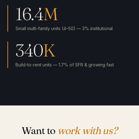
16.4
M
Small multi-family units (4–50) — 3% institutional
340
K
Build-to-rent units — 1.7% of SFR & growing fast
Want to
work with us?