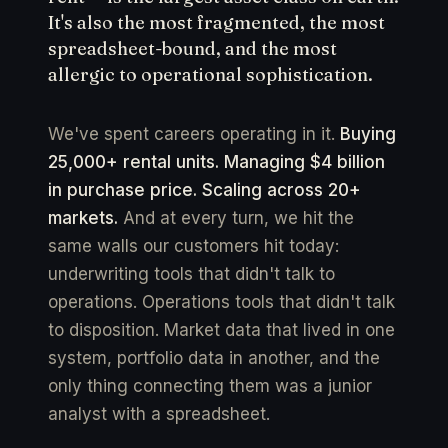
It's also the most fragmented, the most
spreadsheet-bound, and the most
allergic to operational sophistication.
We've spent careers operating in it.
Buying
25,000+ rental units. Managing $4 billion
in purchase price. Scaling across 20+
markets.
And at every turn, we hit the
same walls our customers hit today:
underwriting tools that didn't talk to
operations. Operations tools that didn't talk
to disposition. Market data that lived in one
system, portfolio data in another, and the
only thing connecting them was a junior
analyst with a spreadsheet.