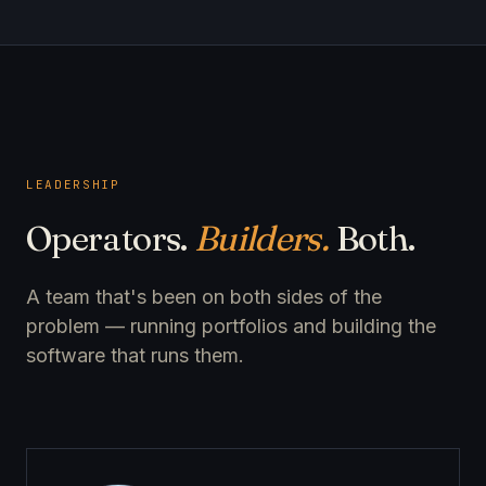
LEADERSHIP
Operators.
Builders.
Both.
A team that's been on both sides of the
problem — running portfolios and building the
software that runs them.