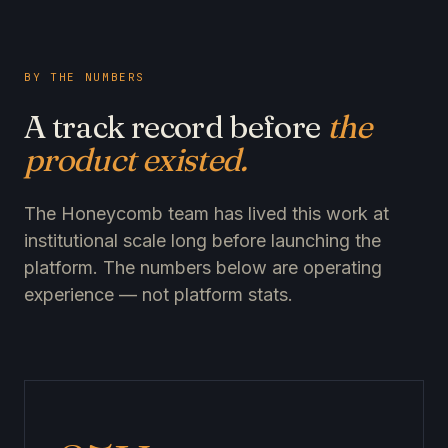
BY THE NUMBERS
A track record before
the
product existed.
The Honeycomb team has lived this work at
institutional scale long before launching the
platform. The numbers below are operating
experience — not platform stats.