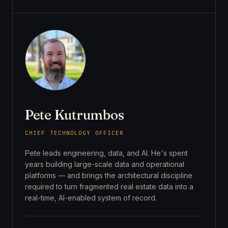
Pete Kutrumbos
CHIEF TECHNOLOGY OFFICER
Pete leads engineering, data, and AI. He's spent
years building large-scale data and operational
platforms — and brings the architectural discipline
required to turn fragmented real estate data into a
real-time, AI-enabled system of record.