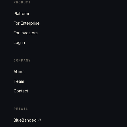
PRODUCT
Platform
For Enterprise
For Investors
Log in
COMPANY
About
Team
Contact
RETAIL
BlueBanded ↗