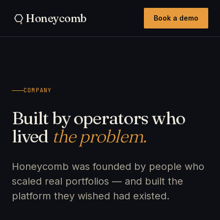
Honeycomb
Book a demo
COMPANY
Built by operators who
lived
the problem.
Honeycomb was founded by people who
scaled real portfolios — and built the
platform they wished had existed.