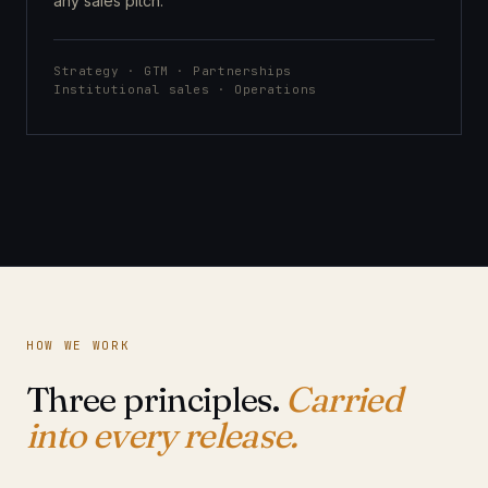
any sales pitch.
Strategy · GTM · Partnerships
Institutional sales · Operations
HOW WE WORK
Three principles.
Carried
into every release.