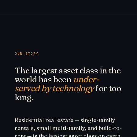
OUR STORY
The largest asset class in the
world has been
under-
served by technology
for too
long.
Residential real estate — single-family
rentals, small multi-family, and build-to-
rent — is the largest asset class on earth.